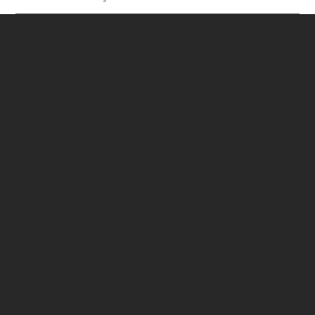
CONTACTO
Armenia 3575, Munro. Buenos Aires - Argentina
Horario de atención al cliente:
08:00 a 13:00 y de 14:00 a 17:00
comercial@cartelesmark.com.ar
+54 9 11 6981-7082
SOCIAL
Instagram
Facebook
CATÁLOGOS
Catálogo Productos
Catálogo Calcos