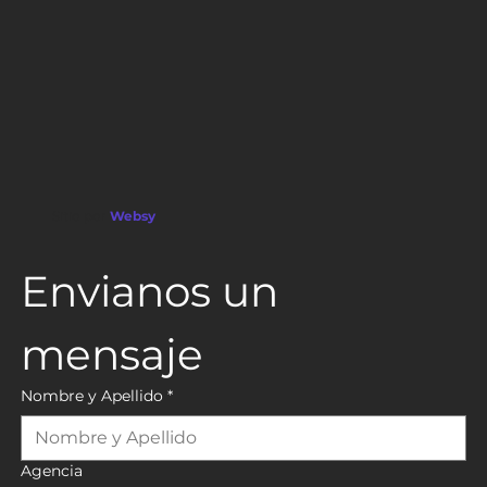
Sitio por
Websy
Envianos un 
mensaje
Nombre y Apellido
*
Agencia