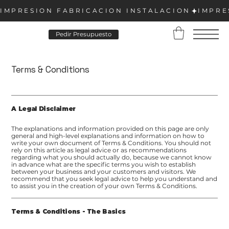
Pedir Presupuesto
Terms & Conditions
A Legal Disclaimer
The explanations and information provided on this page are only
general and high-level explanations and information on how to
write your own document of Terms & Conditions. You should not
rely on this article as legal advice or as recommendations
regarding what you should actually do, because we cannot know
in advance what are the specific terms you wish to establish
between your business and your customers and visitors. We
recommend that you seek legal advice to help you understand and
to assist you in the creation of your own Terms & Conditions.
Terms & Conditions - The Basics