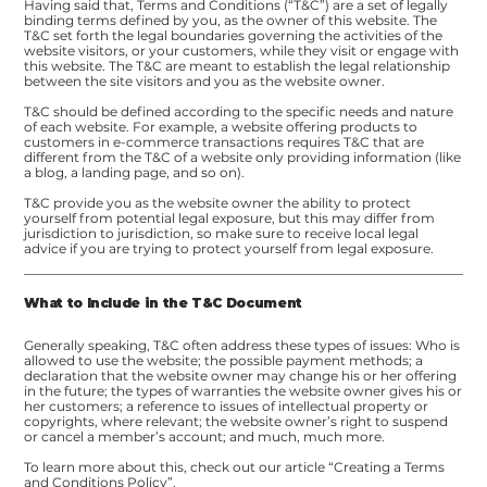
Having said that, Terms and Conditions (“T&C”) are a set of legally
binding terms defined by you, as the owner of this website. The
T&C set forth the legal boundaries governing the activities of the
website visitors, or your customers, while they visit or engage with
this website. The T&C are meant to establish the legal relationship
between the site visitors and you as the website owner.
T&C should be defined according to the specific needs and nature
of each website. For example, a website offering products to
customers in e-commerce transactions requires T&C that are
different from the T&C of a website only providing information (like
a blog, a landing page, and so on).
T&C provide you as the website owner the ability to protect
yourself from potential legal exposure, but this may differ from
jurisdiction to jurisdiction, so make sure to receive local legal
advice if you are trying to protect yourself from legal exposure.
What to Include in the T&C Document
Generally speaking, T&C often address these types of issues: Who is
allowed to use the website; the possible payment methods; a
declaration that the website owner may change his or her offering
in the future; the types of warranties the website owner gives his or
her customers; a reference to issues of intellectual property or
copyrights, where relevant; the website owner’s right to suspend
or cancel a member’s account; and much, much more.
To learn more about this, check out our article “
Creating a Terms
and Conditions Policy
”.